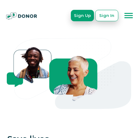
Sign Up
Sign In