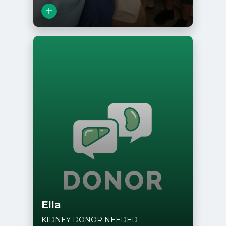
View Story
Ella
KIDNEY DONOR NEEDED