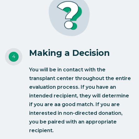
Making a Decision
You will be in contact with the
transplant center throughout the entire
evaluation process. If you have an
intended recipient, they will determine
if you are aa good match. If you are
interested in non-directed donation,
you be paired with an appropriate
recipient.