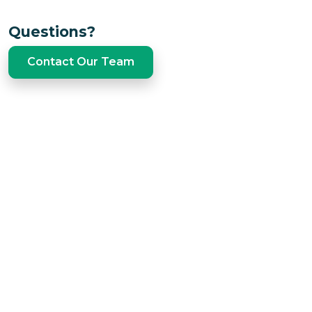
Questions?
Contact Our Team