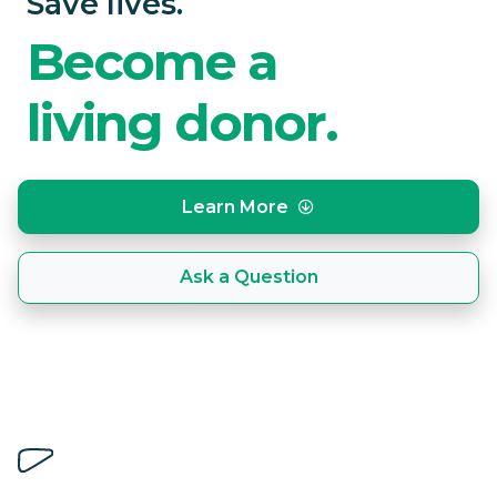
Save lives.
Become a
living donor.
Learn More
Ask a Question