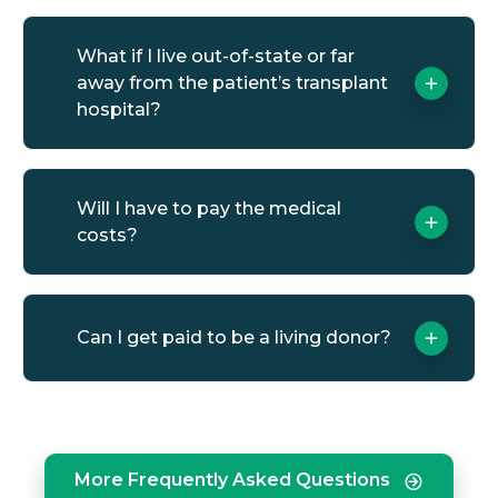
What if I live out-of-state or far
away from the patient’s transplant
hospital?
Will I have to pay the medical
costs?
Can I get paid to be a living donor?
More Frequently Asked Questions