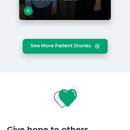
Close
See More Patient Stories
View Story
Give hope to others