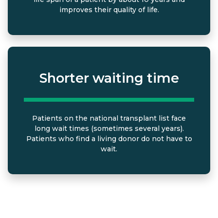
improves their quality of life.
Shorter waiting time
Patients on the national transplant list face
long wait times (sometimes several years).
Patients who find a living donor do not have to
wait.