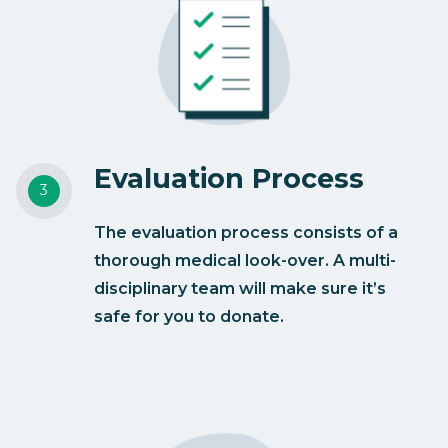
Evaluation Process
The evaluation process consists of a
thorough medical look-over. A multi-
disciplinary team will make sure it’s
safe for you to donate.