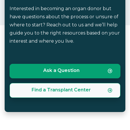
Interested in becoming an organ donor but
have questions about the process or unsure of
where to start? Reach out to us and we’ll help
guide you to the right resources based on your
interest and where you live.
Ask a Question
Find a Transplant Center