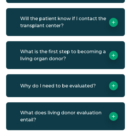
Will the patient know if I contact the
transplant center?
What is the first step to becoming a
living organ donor?
Why do I need to be evaluated?
What does living donor evaluation
entail?