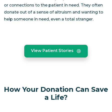
or connections to the patient in need. They often
donate out of a sense of altruism and wanting to
help someone in need, even a total stranger.
View Patient Stories
How Your Donation Can Save
a Life?