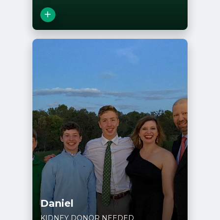
Close
View Story
Daniel
KIDNEY DONOR NEEDED