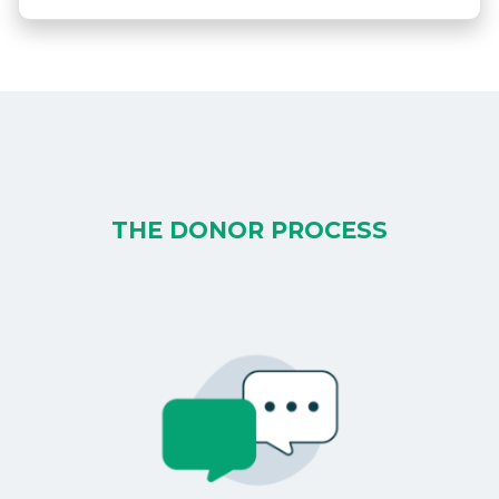
THE DONOR PROCESS