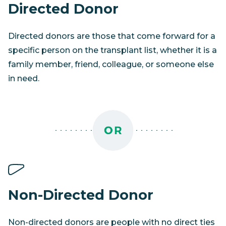
Directed Donor
Directed donors are those that come forward for a
specific person on the transplant list, whether it is a
family member, friend, colleague, or someone else
in need.
Non-Directed Donor
Non-directed donors are people with no direct ties