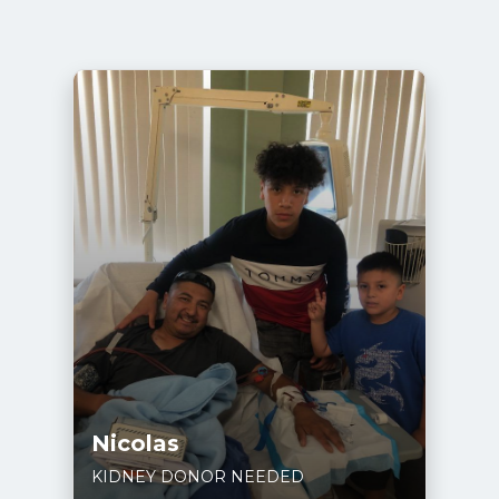
Nicolas
KIDNEY DONOR NEEDED