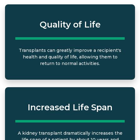
Quality of Life
Transplants can greatly improve a recipient's
health and quality of life, allowing them to
return to normal activities.
Increased Life Span
A kidney transplant dramatically increases the
life span of a patient by about 10 years and