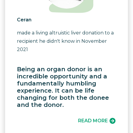
Ceran
made a living altruistic liver donation to a
recipient he didn't know in November
2021
Being an organ donor is an
incredible opportunity and a
fundamentally humbling
experience. It can be life
changing for both the donee
and the donor.
READ MORE