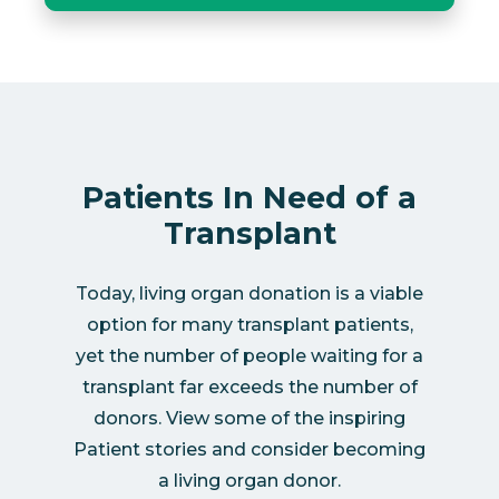
Patients In Need of a
Transplant
Today, living organ donation is a viable
option for many transplant patients,
yet the number of people waiting for a
transplant far exceeds the number of
donors. View some of the inspiring
Patient stories and consider becoming
a living organ donor.