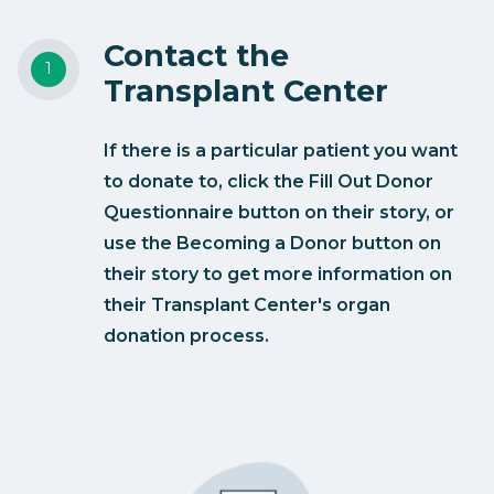
Contact the
Transplant Center
If there is a particular patient you want
to donate to, click the Fill Out Donor
Questionnaire button on their story, or
use the Becoming a Donor button on
their story to get more information on
their Transplant Center's organ
donation process.