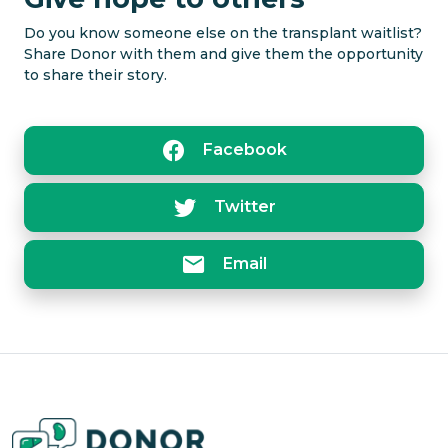
Close
Do you know someone else on the transplant waitlist?
Share Donor with them and give them the opportunity
to share their story.
Facebook
Twitter
Email