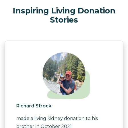
Inspiring Living Donation
Stories
Richard Strock
made a living kidney donation to his
brother in October 2021