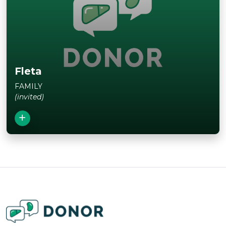
Fleta
FAMILY
(invited)