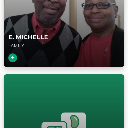
E. MICHELLE
FAMILY