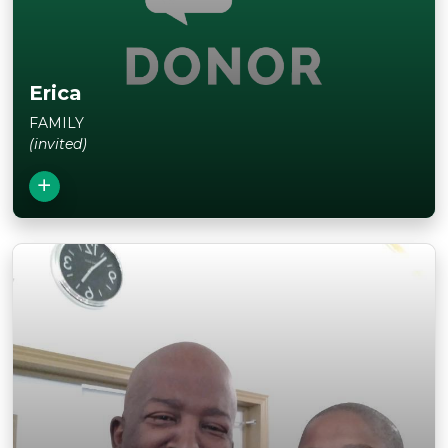
Erica
FAMILY
(invited)