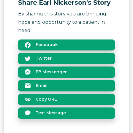
Share Earl Nickerson's Story
By sharing this story you are bringing
hope and opportunity to a patient in
need
Facebook
Twitter
FB Messenger
Email
Copy URL
Text Message