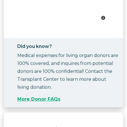
Did you know?
Medical expenses for living organ donors are
100% covered, and inquires from potential
donors are 100% confidential! Contact the
Transplant Center to learn more about
living donation.
More Donor FAQs