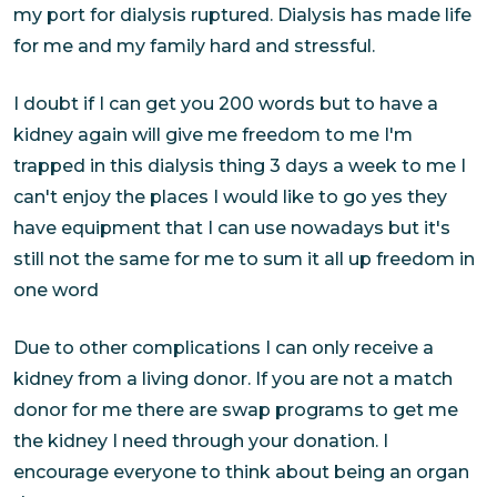
my port for dialysis ruptured. Dialysis has made life
for me and my family hard and stressful.
I doubt if I can get you 200 words but to have a
kidney again will give me freedom to me I'm
trapped in this dialysis thing 3 days a week to me I
can't enjoy the places I would like to go yes they
have equipment that I can use nowadays but it's
still not the same for me to sum it all up freedom in
one word
Due to other complications I can only receive a
kidney from a living donor. If you are not a match
donor for me there are swap programs to get me
the kidney I need through your donation. I
encourage everyone to think about being an organ