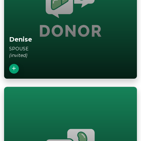
View Story
Denise
SPOUSE
(invited)
Close