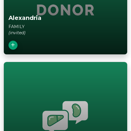
Alexandria
FAMILY
(invited)