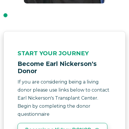
START YOUR JOURNEY
Become Earl Nickerson's
Donor
If you are considering being a living
donor please use links below to contact
Earl Nickerson's Transplant Center.
Begin by completing the donor
questionnaire