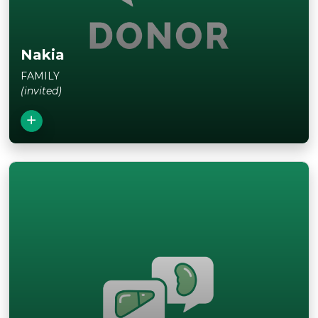
Nakia
FAMILY
(invited)