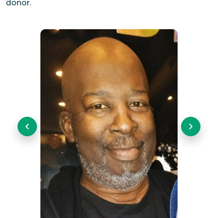
donor.
Previous
Next