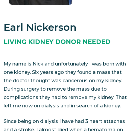
Earl Nickerson
LIVING KIDNEY DONOR NEEDED
My name is Nick and unfortunately I was born with
one kidney. Six years ago they found a mass that
the doctor thought was cancerous on my kidney.
During surgery to remove the mass due to
complications they had to remove my kidney. That
left me now on dialysis and in search of a kidney.
Since being on dialysis I have had 3 heart attaches
and a stroke. I almost died when a hematoma on