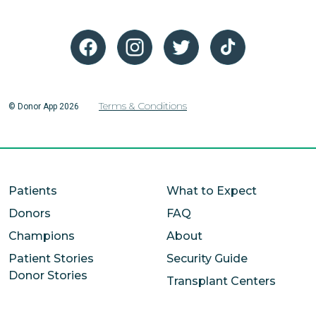
Terms & Conditions
© Donor App 2026
Patients
What to Expect
Donors
FAQ
Champions
About
Patient Stories
Security Guide
Donor Stories
Transplant Centers