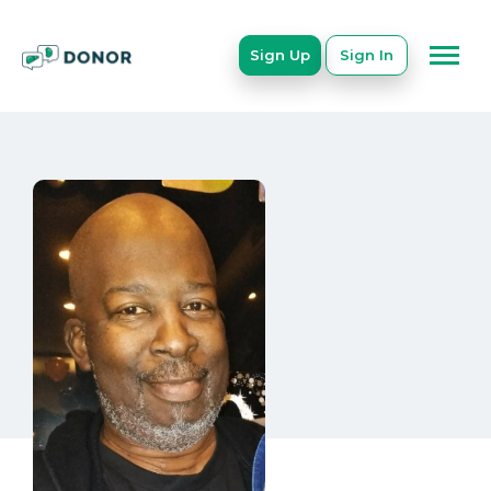
Sign Up
Sign In