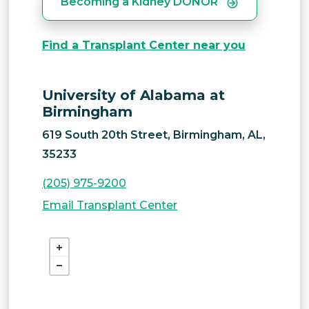
Becoming a Kidney DONOR
Find a Transplant Center near you
University of Alabama at
Birmingham
619 South 20th Street, Birmingham, AL,
35233
(205) 975-9200
Email Transplant Center