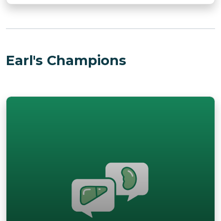
Earl's Champions