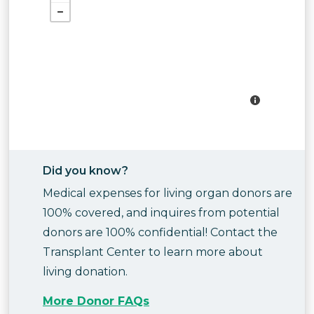
Did you know?
Medical expenses for living organ donors are
100% covered, and inquires from potential
donors are 100% confidential! Contact the
Transplant Center to learn more about
living donation.
More Donor FAQs