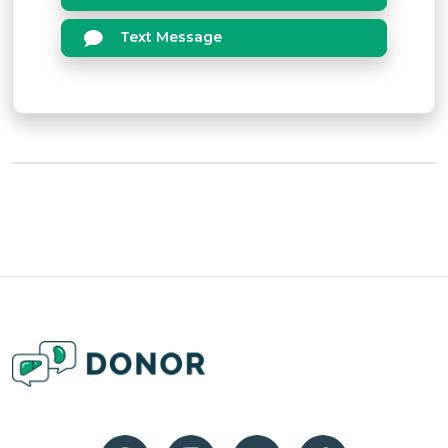
Text Message