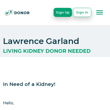
Sign Up
Sign In
Lawrence Garland
LIVING KIDNEY DONOR NEEDED
In Need of a Kidney!
Hello,