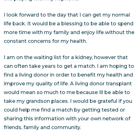
I look forward to the day that I can get my normal
life back. It would be a blessing to be able to spend
more time with my family and enjoy life without the
constant concerns for my health.
I am on the waiting list for a kidney, however that
can often take years to get a match. I am hoping to
find a living donor in order to benefit my health and
improve my quality of life. A living donor transplant
would mean so much to me because Ill be able to
take my grandson places. I would be grateful if you
could help me find a match by getting tested or
sharing this information with your own network of
friends, family and community.