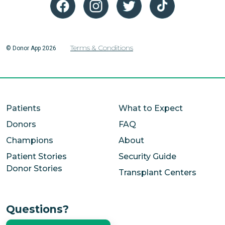
Terms & Conditions
© Donor App 2026
Patients
What to Expect
Donors
FAQ
Champions
About
Patient Stories
Security Guide
Donor Stories
Transplant Centers
Questions?