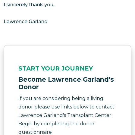
I sincerely thank you,
Lawrence Garland
START YOUR JOURNEY
Become Lawrence Garland's
Donor
If you are considering being a living
donor please use links below to contact
Lawrence Garland's Transplant Center.
Begin by completing the donor
questionnaire