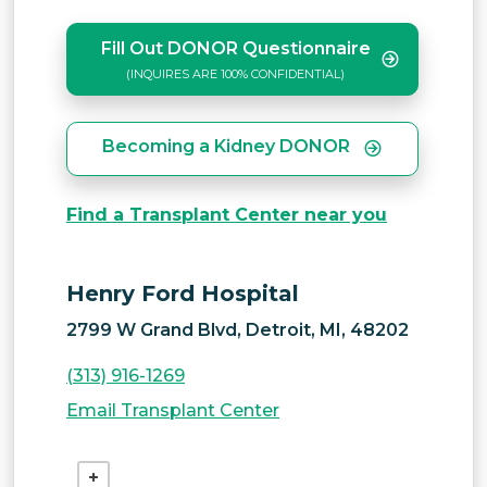
Fill Out DONOR Questionnaire
(INQUIRES ARE 100% CONFIDENTIAL)
Becoming a Kidney DONOR
Find a Transplant Center near you
Henry Ford Hospital
2799 W Grand Blvd, Detroit, MI, 48202
(313) 916-1269
Email Transplant Center