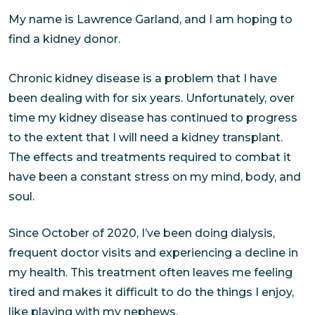
My name is Lawrence Garland, and I am hoping to
find a kidney donor.
Chronic kidney disease is a problem that I have
been dealing with for six years. Unfortunately, over
time my kidney disease has continued to progress
to the extent that I will need a kidney transplant.
The effects and treatments required to combat it
have been a constant stress on my mind, body, and
soul.
Since October of 2020, I’ve been doing dialysis,
frequent doctor visits and experiencing a decline in
my health. This treatment often leaves me feeling
tired and makes it difficult to do the things I enjoy,
like playing with my nephews.