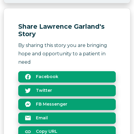
Share Lawrence Garland's
Story
By sharing this story you are bringing
hope and opportunity to a patient in
need
Facebook
Twitter
FB Messenger
Email
Copy URL