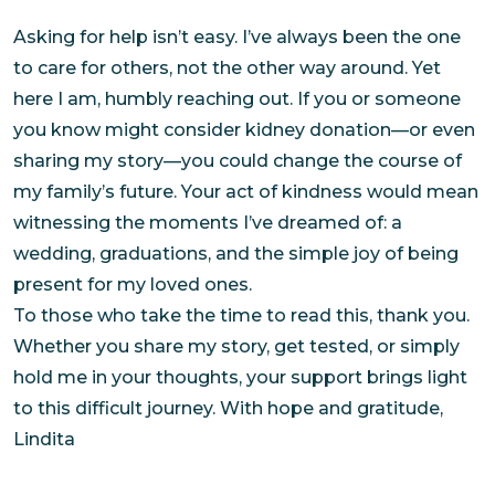
Asking for help isn’t easy. I’ve always been the one
to care for others, not the other way around. Yet
here I am, humbly reaching out. If you or someone
you know might consider kidney donation—or even
sharing my story—you could change the course of
my family’s future. Your act of kindness would mean
witnessing the moments I’ve dreamed of: a
wedding, graduations, and the simple joy of being
present for my loved ones.
To those who take the time to read this, thank you.
Whether you share my story, get tested, or simply
hold me in your thoughts, your support brings light
to this difficult journey. With hope and gratitude,
Lindita