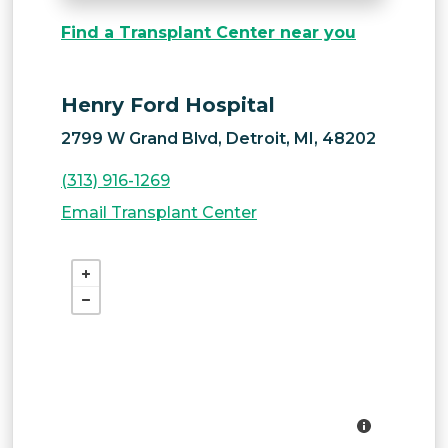
Find a Transplant Center near you
Henry Ford Hospital
2799 W Grand Blvd, Detroit, MI, 48202
(313) 916-1269
Email Transplant Center