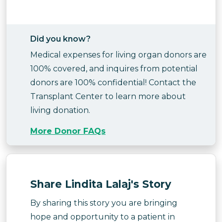
Did you know?
Medical expenses for living organ donors are
100% covered, and inquires from potential
donors are 100% confidential! Contact the
Transplant Center to learn more about
living donation.
More Donor FAQs
Share Lindita Lalaj's Story
By sharing this story you are bringing
hope and opportunity to a patient in