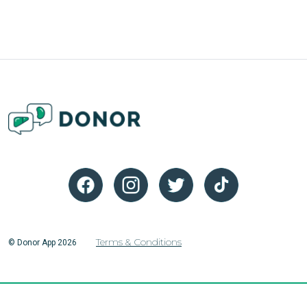
Terms & Conditions
© Donor App 2026