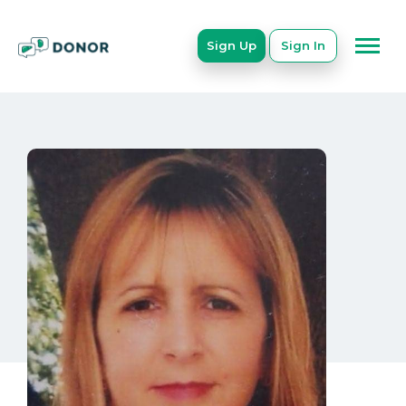
Sign Up
Sign In