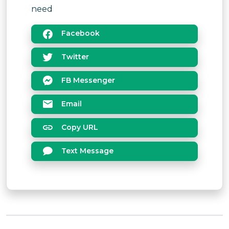
need
Facebook
Twitter
FB Messenger
Email
Copy URL
Text Message