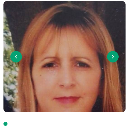
Previous
Next