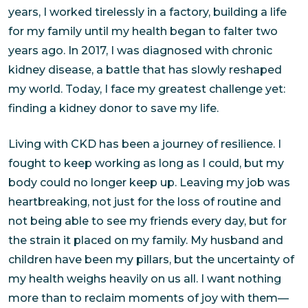
years, I worked tirelessly in a factory, building a life
for my family until my health began to falter two
years ago. In 2017, I was diagnosed with chronic
kidney disease, a battle that has slowly reshaped
my world. Today, I face my greatest challenge yet:
finding a kidney donor to save my life.
Living with CKD has been a journey of resilience. I
fought to keep working as long as I could, but my
body could no longer keep up. Leaving my job was
heartbreaking, not just for the loss of routine and
not being able to see my friends every day, but for
the strain it placed on my family. My husband and
children have been my pillars, but the uncertainty of
my health weighs heavily on us all. I want nothing
more than to reclaim moments of joy with them—