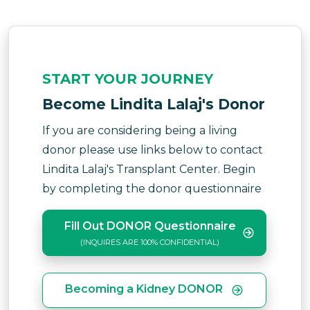
START YOUR JOURNEY
Become Lindita Lalaj's Donor
If you are considering being a living
donor please use links below to contact
Lindita Lalaj's Transplant Center. Begin
by completing the donor questionnaire
Fill Out DONOR Questionnaire
(INQUIRES ARE 100% CONFIDENTIAL)
Becoming a Kidney DONOR