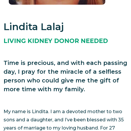
Lindita Lalaj
LIVING KIDNEY DONOR NEEDED
Time is precious, and with each passing
day, I pray for the miracle of a selfless
person who could give me the gift of
more time with my family.
My name is Lindita. I am a devoted mother to two
sons and a daughter, and I’ve been blessed with 35
years of marriage to my loving husband. For 27