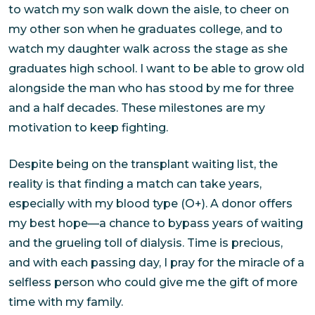
to watch my son walk down the aisle, to cheer on
my other son when he graduates college, and to
watch my daughter walk across the stage as she
graduates high school. I want to be able to grow old
alongside the man who has stood by me for three
and a half decades. These milestones are my
motivation to keep fighting.
Despite being on the transplant waiting list, the
reality is that finding a match can take years,
especially with my blood type (O+). A donor offers
my best hope—a chance to bypass years of waiting
and the grueling toll of dialysis. Time is precious,
and with each passing day, I pray for the miracle of a
selfless person who could give me the gift of more
time with my family.