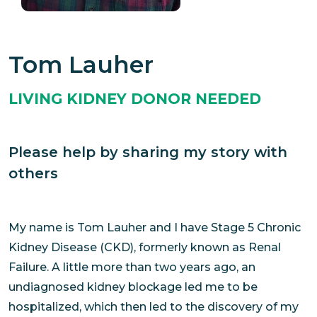
Tom Lauher
LIVING KIDNEY DONOR NEEDED
Please help by sharing my story with
others
My name is Tom Lauher and I have Stage 5 Chronic
Kidney Disease (CKD), formerly known as Renal
Failure. A little more than two years ago, an
undiagnosed kidney blockage led me to be
hospitalized, which then led to the discovery of my