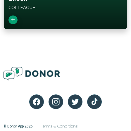
COLLEAGUE
Close
View Story
Terms & Conditions
© Donor App 2026