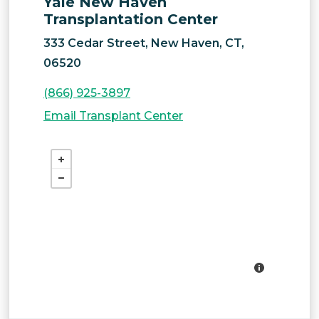
Yale New Haven
Transplantation Center
333 Cedar Street, New Haven, CT,
06520
(866) 925-3897
Email Transplant Center