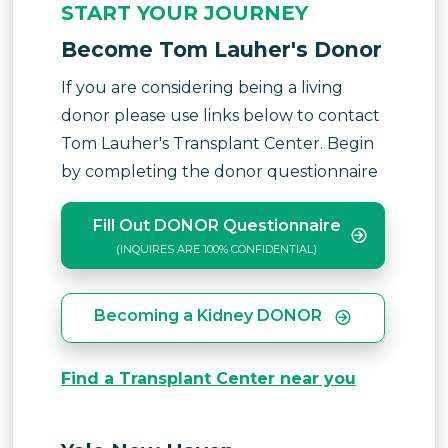
START YOUR JOURNEY
Become Tom Lauher's Donor
If you are considering being a living
donor please use links below to contact
Tom Lauher's Transplant Center. Begin
by completing the donor questionnaire
Fill Out DONOR Questionnaire
(INQUIRES ARE 100% CONFIDENTIAL)
Becoming a Kidney DONOR
Find a Transplant Center near you