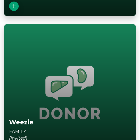
Weezie
FAMILY
(invited)