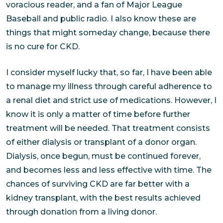
voracious reader, and a fan of Major League
Baseball and public radio. I also know these are
things that might someday change, because there
is no cure for CKD.
I consider myself lucky that, so far, I have been able
to manage my illness through careful adherence to
a renal diet and strict use of medications. However, I
know it is only a matter of time before further
treatment will be needed. That treatment consists
of either dialysis or transplant of a donor organ.
Dialysis, once begun, must be continued forever,
and becomes less and less effective with time. The
chances of surviving CKD are far better with a
kidney transplant, with the best results achieved
through donation from a living donor.