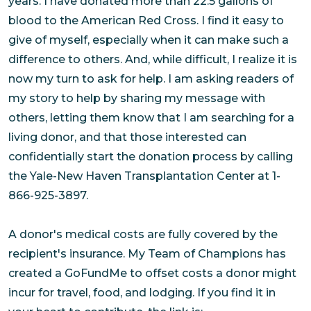
years. I have donated more than 22.5 gallons of
blood to the American Red Cross. I find it easy to
give of myself, especially when it can make such a
difference to others. And, while difficult, I realize it is
now my turn to ask for help. I am asking readers of
my story to help by sharing my message with
others, letting them know that I am searching for a
living donor, and that those interested can
confidentially start the donation process by calling
the Yale-New Haven Transplantation Center at 1-
866-925-3897.
A donor's medical costs are fully covered by the
recipient's insurance. My Team of Champions has
created a GoFundMe to offset costs a donor might
incur for travel, food, and lodging. If you find it in