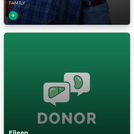
FAMILY
View Story
Eileen