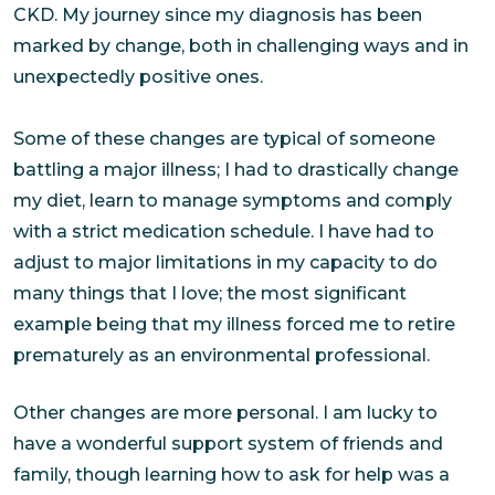
CKD. My journey since my diagnosis has been
marked by change, both in challenging ways and in
unexpectedly positive ones.
Some of these changes are typical of someone
battling a major illness; I had to drastically change
my diet, learn to manage symptoms and comply
with a strict medication schedule. I have had to
adjust to major limitations in my capacity to do
many things that I love; the most significant
example being that my illness forced me to retire
prematurely as an environmental professional.
Other changes are more personal. I am lucky to
have a wonderful support system of friends and
family, though learning how to ask for help was a