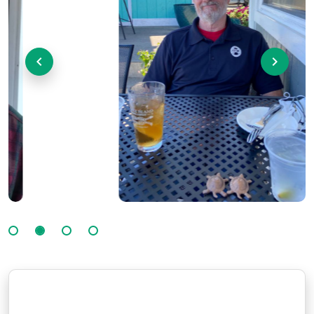
Previous
Next