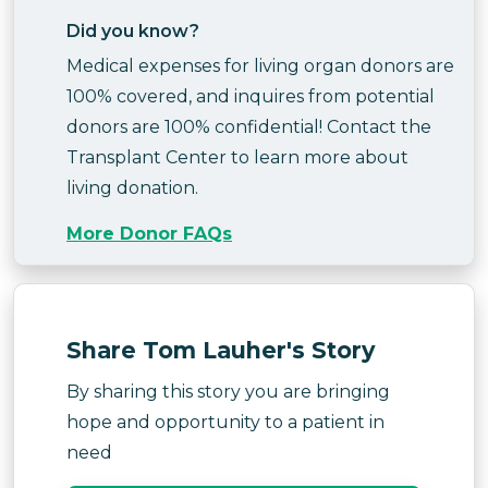
Did you know?
Medical expenses for living organ donors are
100% covered, and inquires from potential
donors are 100% confidential! Contact the
Transplant Center to learn more about
living donation.
More Donor FAQs
Share Tom Lauher's Story
By sharing this story you are bringing
hope and opportunity to a patient in
need