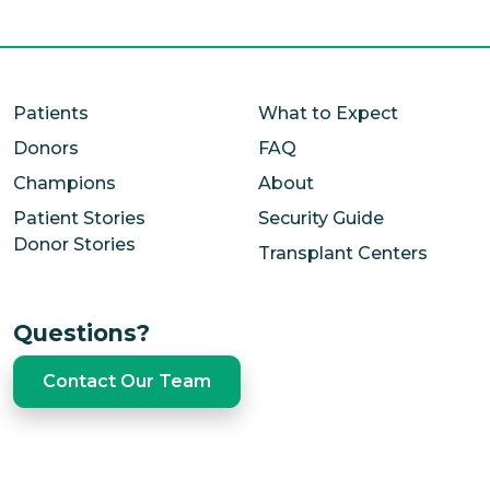
Close
Patients
What to Expect
Donors
FAQ
Champions
About
Patient Stories
Security Guide
Donor Stories
Transplant Centers
Questions?
Contact Our Team