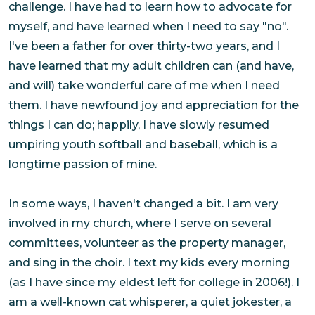
challenge. I have had to learn how to advocate for
myself, and have learned when I need to say "no".
I've been a father for over thirty-two years, and I
have learned that my adult children can (and have,
and will) take wonderful care of me when I need
them. I have newfound joy and appreciation for the
things I can do; happily, I have slowly resumed
umpiring youth softball and baseball, which is a
longtime passion of mine.
In some ways, I haven't changed a bit. I am very
involved in my church, where I serve on several
committees, volunteer as the property manager,
and sing in the choir. I text my kids every morning
(as I have since my eldest left for college in 2006!). I
am a well-known cat whisperer, a quiet jokester, a