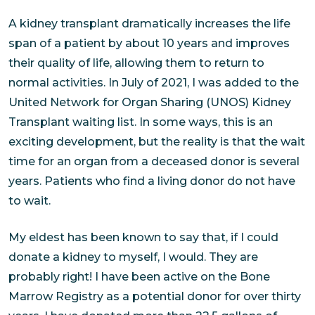
A kidney transplant dramatically increases the life
span of a patient by about 10 years and improves
their quality of life, allowing them to return to
normal activities. In July of 2021, I was added to the
United Network for Organ Sharing (UNOS) Kidney
Transplant waiting list. In some ways, this is an
exciting development, but the reality is that the wait
time for an organ from a deceased donor is several
years. Patients who find a living donor do not have
to wait.
My eldest has been known to say that, if I could
donate a kidney to myself, I would. They are
probably right! I have been active on the Bone
Marrow Registry as a potential donor for over thirty